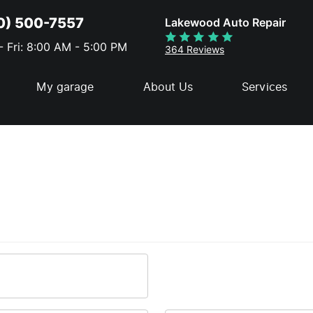
0) 500-7557
Lakewood Auto Repair
 Fri: 8:00 AM - 5:00 PM
364 Reviews
My garage
About Us
Services