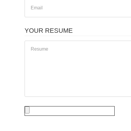
YOUR RESUME