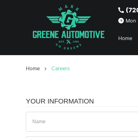
(72
Mon -
Home
Home
Careers
YOUR INFORMATION