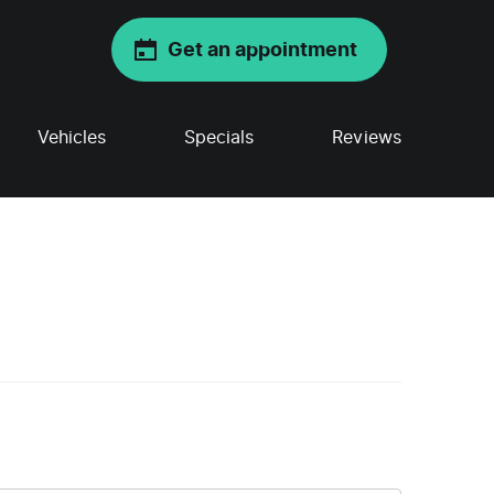
Get an appointment
Vehicles
Specials
Reviews