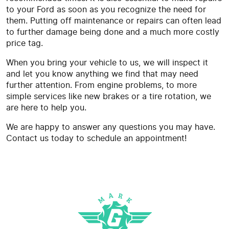
to your Ford as soon as you recognize the need for
them. Putting off maintenance or repairs can often lead
to further damage being done and a much more costly
price tag.
When you bring your vehicle to us, we will inspect it
and let you know anything we find that may need
further attention. From engine problems, to more
simple services like new brakes or a tire rotation, we
are here to help you.
We are happy to answer any questions you may have.
Contact us today to schedule an appointment!