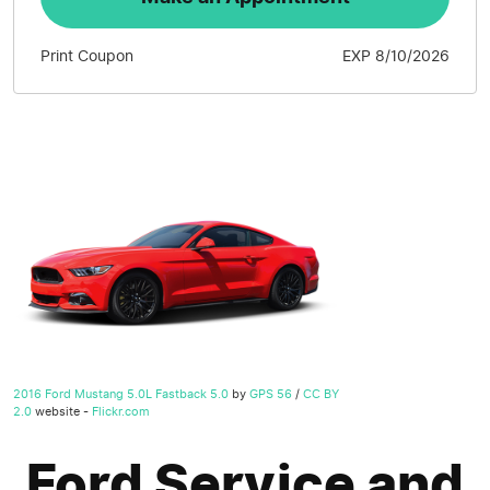
Print Coupon
EXP 8/10/2026
2016 Ford Mustang 5.0L Fastback 5.0
by
GPS 56
/
CC BY
2.0
website -
Flickr.com
Ford Service and