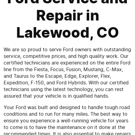
Repair in
Lakewood, CO
We are so proud to serve Ford owners with outstanding
service, competitive prices, and high quality work. Our
certified technicians are experienced on the entire Ford
line from the Fiesta, Focus, Fusion, Mustang, C-Max,
and Taurus to the Escape, Edge, Explorer, Flex,
Expedition, F-150, and Ford Hybrids. With our certified
technicians using the latest technology, you can rest
assured that your vehicle is in qualified hands.
Your Ford was built and designed to handle tough road
conditions and to run for many miles. The best way to
ensure you experience a well-running vehicle for years
to come is to have the maintenance on it done at the
recommended times. It is also essential to make repairs