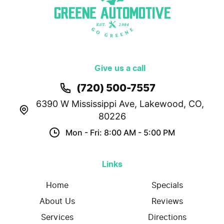
Give us a call
(720) 500-7557
6390 W Mississippi Ave
,
Lakewood, CO,
80226
Mon - Fri: 8:00 AM - 5:00 PM
Links
Home
Specials
About Us
Reviews
Services
Directions