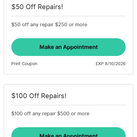
$50 Off Repairs!
$50 off any repair $250 or more
Make an Appointment
Print Coupon
EXP 8/10/2026
$100 Off Repairs!
$100 off any repair $500 or more
Make an Appointment