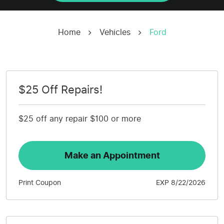
Home
Vehicles
Ford
$25 Off Repairs!
$25 off any repair $100 or more
Make an Appointment
Print Coupon
EXP 8/22/2026