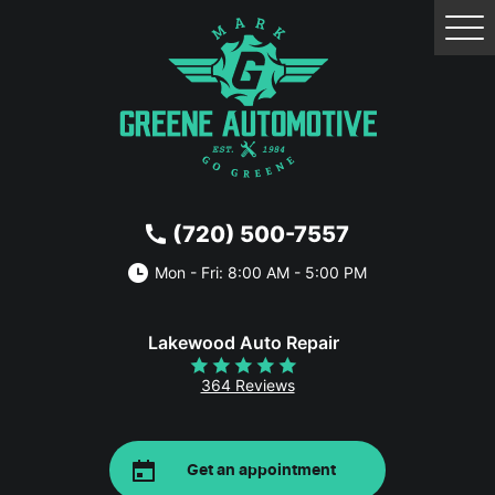
Tog
Me
(720) 500-7557
Mon - Fri: 8:00 AM - 5:00 PM
Lakewood Auto Repair
364 Reviews
Get an appointment