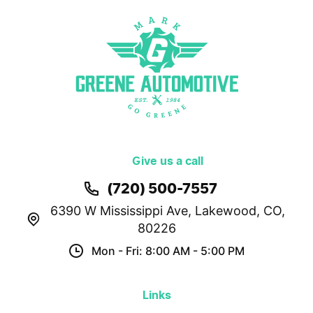
Give us a call
(720) 500-7557
6390 W Mississippi Ave
,
Lakewood, CO,
80226
Mon - Fri: 8:00 AM - 5:00 PM
Links