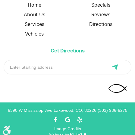
Home
Specials
About Us
Reviews
Services
Directions
Vehicles
Get Directions
6390 W Mississippi Ave Lakewood, CO, 80226 (303) 936-6275
Image Credits