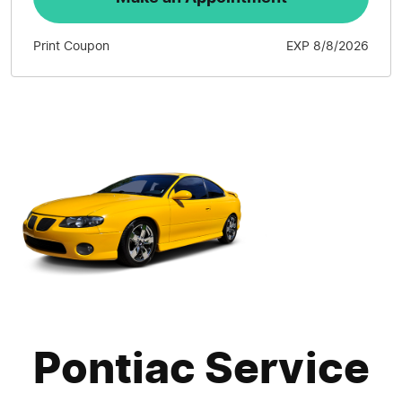
Print Coupon
EXP 8/8/2026
Pontiac Service