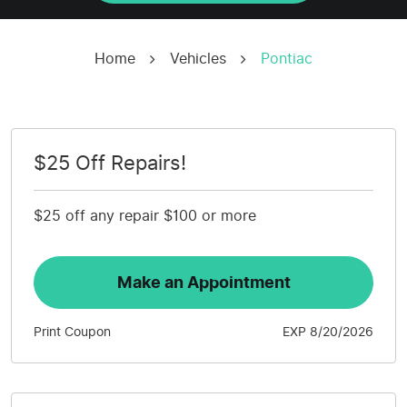
Home
Vehicles
Pontiac
$25 Off Repairs!
$25 off any repair $100 or more
Make an Appointment
Print Coupon
EXP 8/20/2026