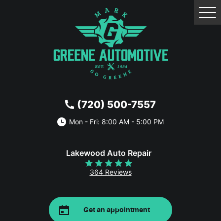
Tog
Me
(720) 500-7557
Mon - Fri: 8:00 AM - 5:00 PM
Lakewood Auto Repair
364 Reviews
Get an appointment