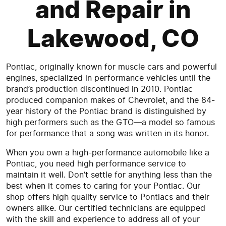
and Repair in
Lakewood, CO
Pontiac, originally known for muscle cars and powerful
engines, specialized in performance vehicles until the
brand’s production discontinued in 2010. Pontiac
produced companion makes of Chevrolet, and the 84-
year history of the Pontiac brand is distinguished by
high performers such as the GTO—a model so famous
for performance that a song was written in its honor.
When you own a high-performance automobile like a
Pontiac, you need high performance service to
maintain it well. Don’t settle for anything less than the
best when it comes to caring for your Pontiac. Our
shop offers high quality service to Pontiacs and their
owners alike. Our certified technicians are equipped
with the skill and experience to address all of your