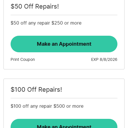
$50 Off Repairs!
$50 off any repair $250 or more
Make an Appointment
Print Coupon
EXP 8/8/2026
$100 Off Repairs!
$100 off any repair $500 or more
Make an Appointment