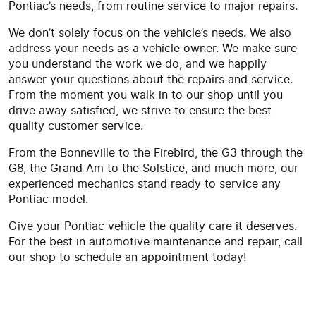
Pontiac’s needs, from routine service to major repairs.
We don’t solely focus on the vehicle’s needs. We also
address your needs as a vehicle owner. We make sure
you understand the work we do, and we happily
answer your questions about the repairs and service.
From the moment you walk in to our shop until you
drive away satisfied, we strive to ensure the best
quality customer service.
From the Bonneville to the Firebird, the G3 through the
G8, the Grand Am to the Solstice, and much more, our
experienced mechanics stand ready to service any
Pontiac model.
Give your Pontiac vehicle the quality care it deserves.
For the best in automotive maintenance and repair, call
our shop to schedule an appointment today!