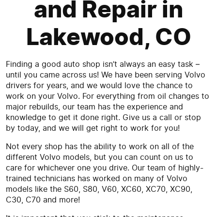
and Repair in
Lakewood, CO
Finding a good auto shop isn’t always an easy task –
until you came across us! We have been serving Volvo
drivers for years, and we would love the chance to
work on your Volvo. For everything from oil changes to
major rebuilds, our team has the experience and
knowledge to get it done right. Give us a call or stop
by today, and we will get right to work for you!
Not every shop has the ability to work on all of the
different Volvo models, but you can count on us to
care for whichever one you drive. Our team of highly-
trained technicians has worked on many of Volvo
models like the S60, S80, V60, XC60, XC70, XC90,
C30, C70 and more!