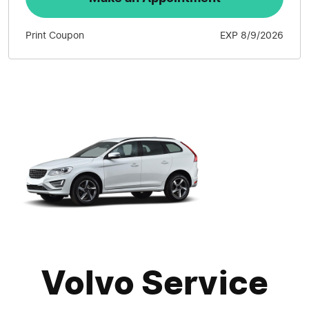
Print Coupon
EXP 8/9/2026
Volvo Service