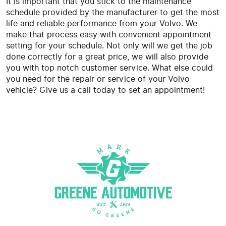
It is important that you stick to the maintenance
schedule provided by the manufacturer to get the most
life and reliable performance from your Volvo. We
make that process easy with convenient appointment
setting for your schedule. Not only will we get the job
done correctly for a great price, we will also provide
you with top notch customer service. What else could
you need for the repair or service of your Volvo
vehicle? Give us a call today to set an appointment!