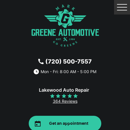
Tog
Me
(720) 500-7557
Mon - Fri: 8:00 AM - 5:00 PM
Lakewood Auto Repair
364 Reviews
Get an appointment