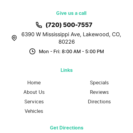
Give us a call
(720) 500-7557
6390 W Mississippi Ave
,
Lakewood, CO,
80226
Mon - Fri: 8:00 AM - 5:00 PM
Links
Home
Specials
About Us
Reviews
Services
Directions
Vehicles
Get Directions