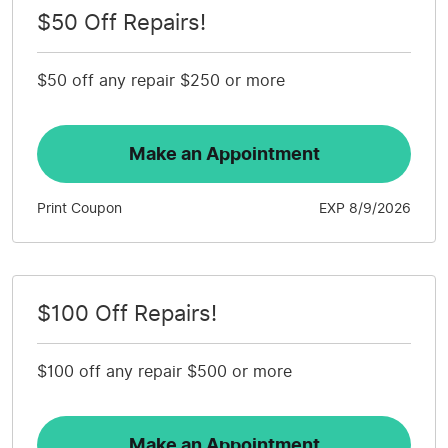
$50 Off Repairs!
$50 off any repair $250 or more
Make an Appointment
Print Coupon
EXP 8/9/2026
$100 Off Repairs!
$100 off any repair $500 or more
Make an Appointment