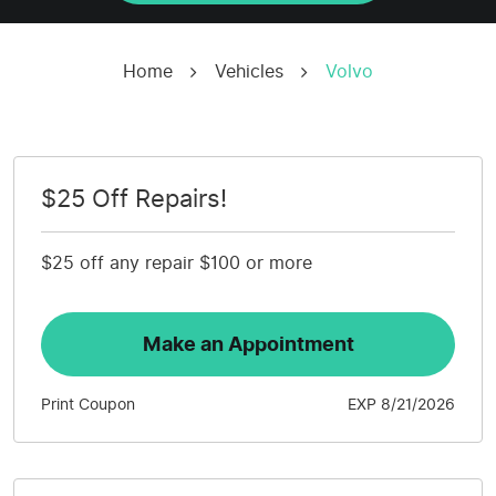
Home
Vehicles
Volvo
$25 Off Repairs!
$25 off any repair $100 or more
Make an Appointment
Print Coupon
EXP 8/21/2026