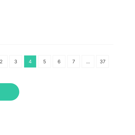
2
3
4
5
6
7
...
37