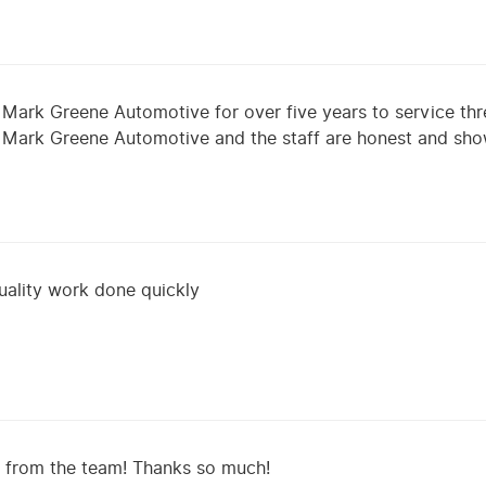
 Mark Greene Automotive for over five years to service thr
m Mark Greene Automotive and the staff are honest and sh
uality work done quickly
e from the team! Thanks so much!