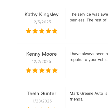
Kathy Kingsley
The service was awe
painless. The rest o
12/5/2025
Kenny Moore
I have always been p
repairs to your vehic
12/2/2025
Teela Gunter
Mark Greene Auto is
friends.
11/23/2025