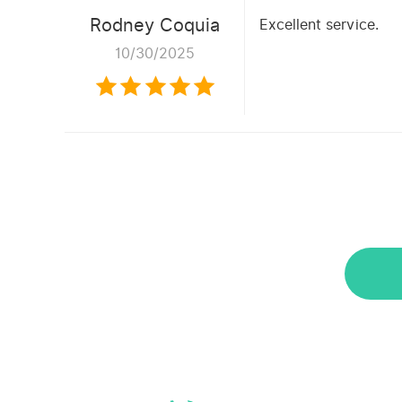
Rodney Coquia
Excellent service.
10/30/2025