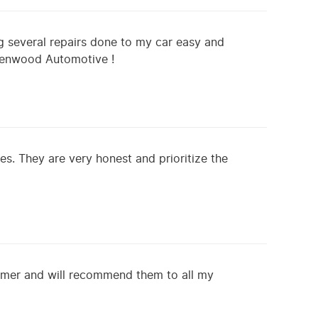
 several repairs done to my car easy and
reenwood Automotive !
s. They are very honest and prioritize the
omer and will recommend them to all my