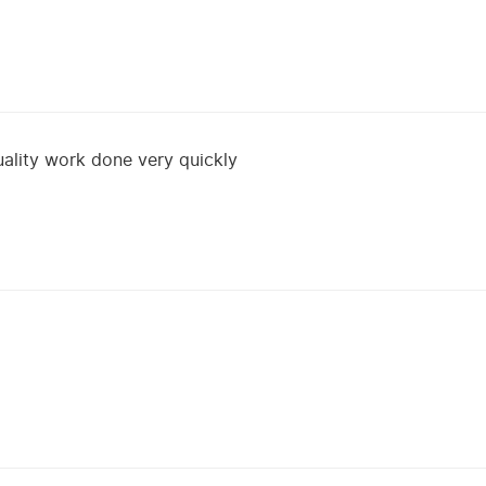
uality work done very quickly