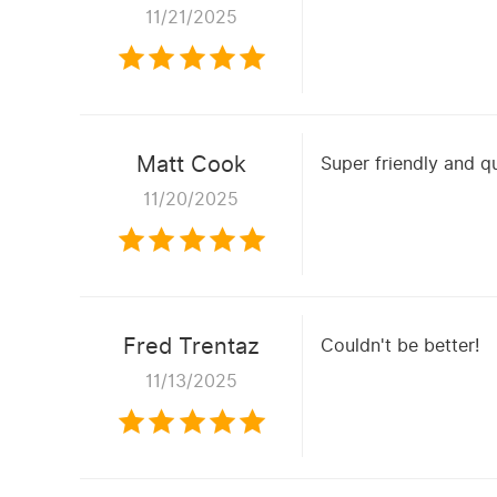
11/21/2025
Matt Cook
Super friendly and q
11/20/2025
Fred Trentaz
Couldn't be better!
11/13/2025