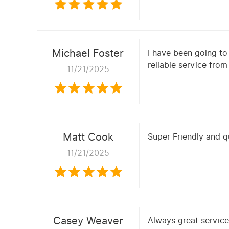
Michael Foster
I have been going to
reliable service fro
11/21/2025
Matt Cook
Super Friendly and q
11/21/2025
Casey Weaver
Always great servic