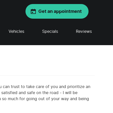
Get an appointment
Vehicles
Specials
Reviews
u can trust to take care of you and prioritize an
atisfied and safe on the road - I will be
u so much for going out of your way and being