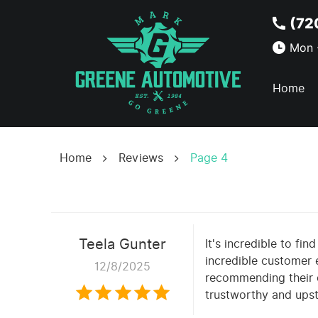
(72
Mon -
Home
Home
Reviews
Page 4
Teela Gunter
It's incredible to fi
incredible customer e
12/8/2025
recommending their o
trustworthy and upst