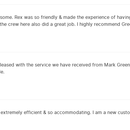
some. Rex was so friendly & made the experience of having
f the crew here also did a great job. I highly recommend G
leased with the service we have received from Mark Greene
le.
 extremely efficient & so accommodating. I am a new cust