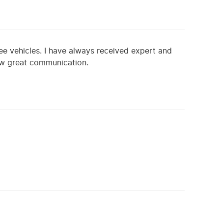
ee vehicles. I have always received expert and
ow great communication.