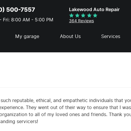
0) 500-7557
Lakewood Auto Repair
 Fri: 8:00 AM - 5:00 PM
364 Reviews
My garage
About Us
Services
nd such reputable, ethical, and empathetic individuals that yo
xperience. They went out of their way to ensure that I was s
rganization to all of my loved ones and friends. Thank yo
anding servicers!